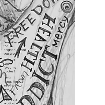
all of your
vac
If you had
to spend
all of your
vac
List 3 fun
things you
like to do?
Describe
the
neighbourhood
you grew
List 3 of
your
favourite
quotes?
List 3
things that
inspire
you
Look
outside a
window in