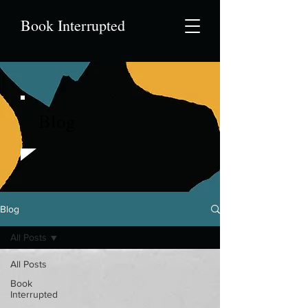
Book Interrupted
Blog
Blog
All Posts
All Posts
Book
Interrupted