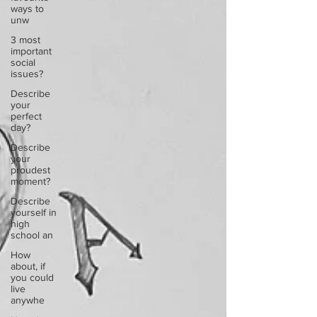
ways to
unw
3 most
important
social
issues?
Describe
your
perfect
day?
Describe
your
proudest
moment?
Describe
yourself in
high
school an
How
about, if
you could
live
anywhe