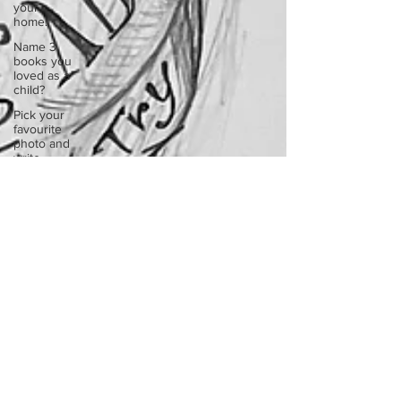
your
home.
Name 3
books you
loved as a
child?
Pick your
favourite
photo and
write
Reflect on
your
greatest
struggle
Think back
to
childhood
when you
wo
Think back
to
childhood
when you
wo