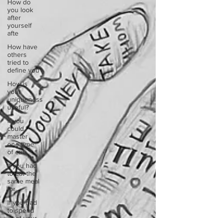
How do
you look
after
yourself
afte
How have
others
tried to
define you
How is
your
uniqueness
useful?
If you
could
master
one type
of cui
If you had
to eat the
same meal
for
If you had
to spend