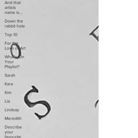
And that
artists
name is...
Down the
rabbit hole
Top 10
For the
Love of Art
What's On
Your
Playlist?
Sarah
Kara
Kim
Lia
Lindsay
Meredith
Describe
your
favourite