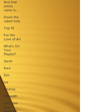
And that
artists
name is...
Down the
rabbit hole
Top 10
For the
Love of Art
What's On
Your
Playlist?
Sarah
Kara
Kim
Lia
Lindsay
Meredith
Describe
your
favourite