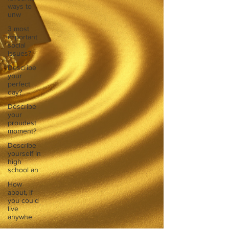
ways to
unw
3 most
important
social
issues?
Describe
your
perfect
day?
Describe
your
proudest
moment?
Describe
yourself in
high
school an
How
about, if
you could
live
anywhe