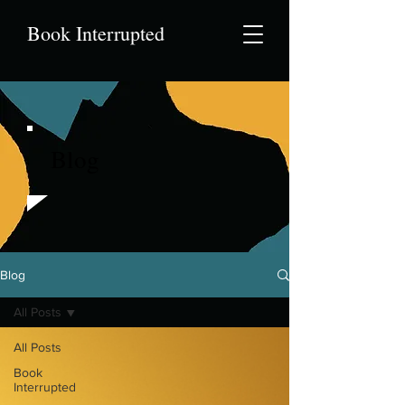
Book Interrupted
Blog
Blog
All Posts
All Posts
Book
Interrupted