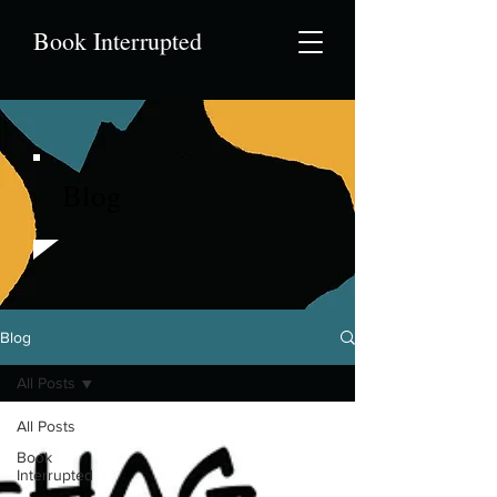
Book Interrupted
Blog
Blog
All Posts
All Posts
Book
Interrupted