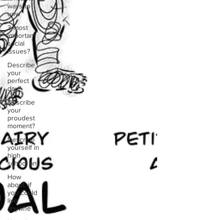
ways to
unw
3 most
important
social
issues?
Describe
your
perfect
day?
Describe
your
proudest
moment?
Describe
yourself in
high
school an
How
about, if
you could
live
anywhe