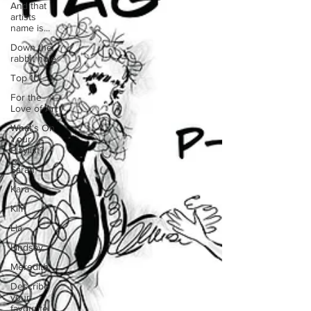
And that
artists
name is...
Down the
rabbit hole
Top 10
For the
Love of Art
What's On
Your
Playlist?
Sarah
Kara
Kim
Lia
Lindsay
Meredith
Describe
your
favourite