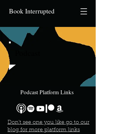
Book Interrupted
Podcast
Podcast Platform Links
Don't see one you like go to our
blog for more platform links