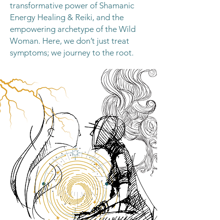
transformative power of Shamanic
Energy Healing & Reiki, and the
empowering archetype of the Wild
Woman. Here, we don’t just treat
symptoms; we journey to the root.