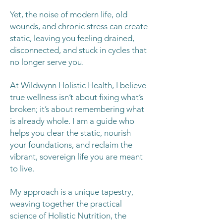
Yet, the noise of modern life, old
wounds, and chronic stress can create
static, leaving you feeling drained,
disconnected, and stuck in cycles that
no longer serve you.
At Wildwynn Holistic Health, I believe
true wellness isn’t about fixing what’s
broken; it’s about remembering what
is already whole. I am a guide who
helps you clear the static, nourish
your foundations, and reclaim the
vibrant, sovereign life you are meant
to live.
My approach is a unique tapestry,
weaving together the practical
science of Holistic Nutrition, the