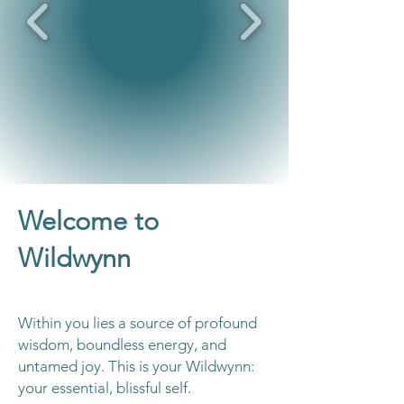
Welcome to
Wildwynn
Within you lies a source of profound
wisdom, boundless energy, and
untamed joy. This is your Wildwynn:
your essential, blissful self.