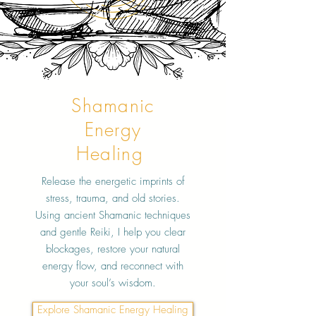
Shamanic
Energy
Healing
Release the energetic imprints of
stress, trauma, and old stories.
Using ancient Shamanic techniques
and gentle Reiki, I help you clear
blockages, restore your natural
energy flow, and reconnect with
your soul’s wisdom.
Explore Shamanic Energy Healing