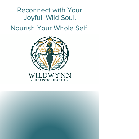
Reconnect with Your
Joyful, Wild Soul.
Nourish Your Whole Self.