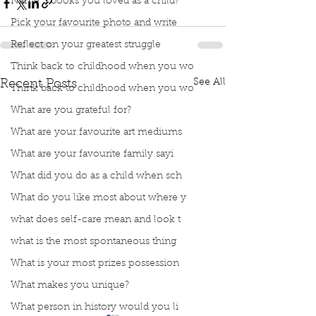
Name 3 books you loved as a child?
Pick your favourite photo and write
Reflect on your greatest struggle
Think back to childhood when you wo
See All
Recent Posts
Think back to childhood when you wo
What are you grateful for?
What are your favourite art mediums
What are your favourite family sayi
What did you do as a child when sch
What do you like most about where y
what does self-care mean and look t
what is the most spontaneous thing
What is your most prizes possession
What makes you unique?
What person in history would you li