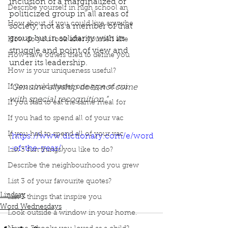
inclusion of a marginalized or 
Describe yourself in high school an
politicized group in all areas of 
How about, if you could live anywhe
society, not as a member of that 
group but in solidarity with its 
How do you look after yourself afte
struggle and point of view and 
How have others tried to define you
under its leadership. 
How is your uniqueness useful?
If you could master one type of cui
“Genuine allyship does not come 
with special recognition.”
If you had to eat the same meal for
If you had to spend all of your vac
If you had to spend all of your vac
(
https://www.dictionary.com/e/word
-of-the-year/
)
List 3 fun things you like to do?
Describe the neighbourhood you grew
Podcast
Book Interrupted
Book Club
List 3 of your favourite quotes?
Word Wednesday
Allyship
Lindsay
List 3 things that inspire you
Word Wednesdays
Look outside a window in your home.