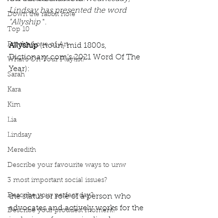
Lindsay has presented the word 
Down the rabbit hole
"Allyship
 ". 
Top 10
For the Love of Art
Allyship
 (noun, mid 1800s, 
Dictionary.com’s 2021 Word Of The 
What's On Your Playlist?
Year): 
Sarah
Kara
Kim
Lia
Lindsay
Meredith
Describe your favourite ways to unw
3 most important social issues?
Describe your perfect day?
the status or role of a person who 
advocates and actively works for the 
Describe your proudest moment?