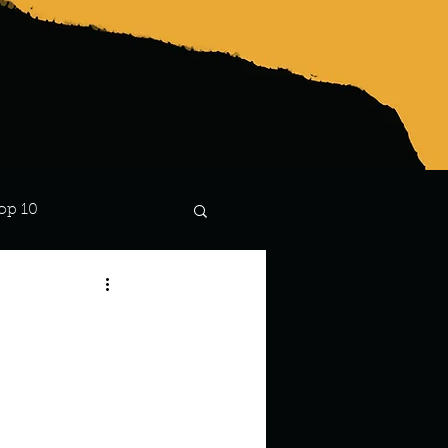
op 10
Lindsay