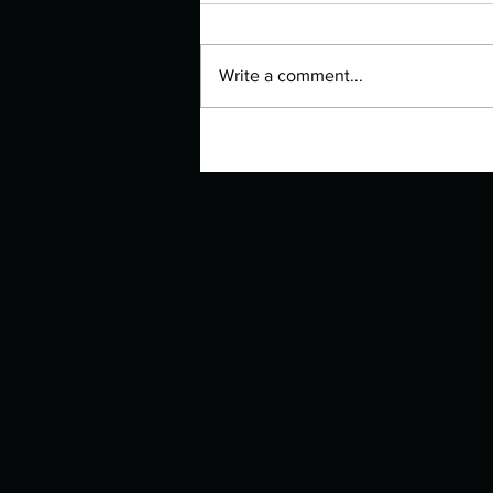
Write a comment...
Manuscript Monday: Iron Flame