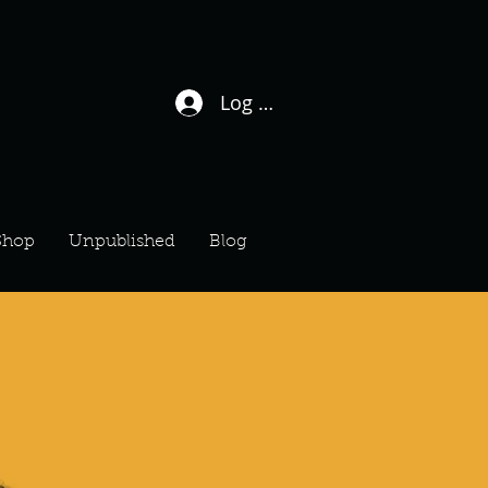
Log In / Sign Up
Shop
Unpublished
Blog