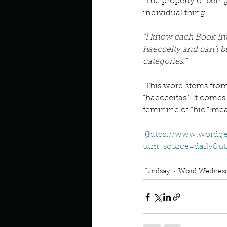
Describe your perfect day?
 The property of being a unique and 
individual thing.
“I know each Book In
How about, if you could live
haecceity and can’t b
categories.”
How have others tried to def
 This word stems from the medieval Latin 
“haecceitas.” It comes
feminine of “hic,” mea
If you could master one type 
 (
https://www.wordge
utm_source=daily&
Podcast
Book Club
book i
If you had to spend all of you
Lindsay
Word Wednes
Describe the neighbourhood