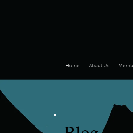
Home
About Us
Memb
Blog