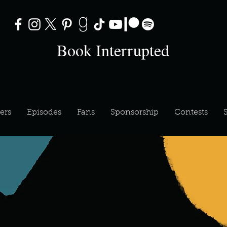
Book Interrupted
ers
Episodes
Fans
Sponsorship
Contests