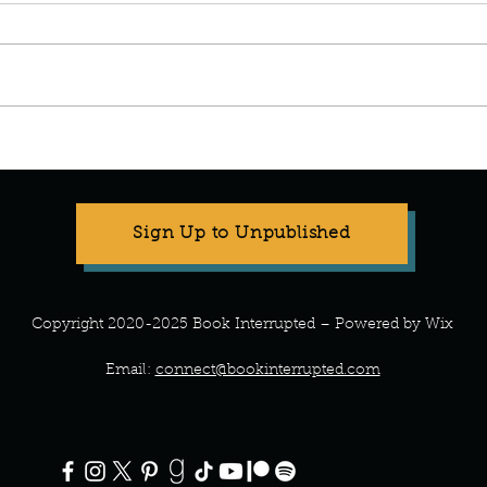
Manuscript Monday: Vino
Manu
Wing
Sign Up to Unpublished
Copyright 2020-2025 Book Interrupted – Powered by Wix
Email:
connect@bookinterrupted.com