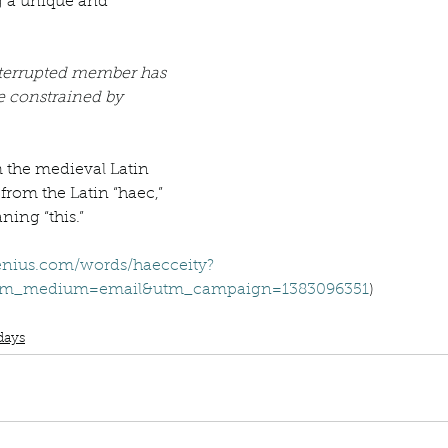
Describe your proudest moment?
Describe yourself 
terrupted member has 
 anywhe
How do you look after yourself afte
e constrained by 
ine you
How is your uniqueness useful?
 from the Latin “haec,” 
ning “this.”
of cui
If you had to eat the same meal for
nius.com/words/haecceity?
utm_medium=email&utm_campaign=1383096351
)
nterrupted
Word Wednesday
Dictionary
Haecceity
r vac
If you had to spend all of your vac
List 3 fun 
days
 you grew
List 3 of your favourite quotes?
List 3 th