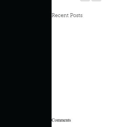
Look outside a window in yo
Recent Posts
Comments