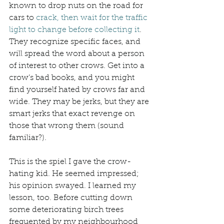
known to drop nuts on the road for 
cars to 
crack, then wait for the traffic 
light to change before collecting it
. 
They recognize specific faces, and 
will spread the word about a person 
of interest to other crows. Get into a 
crow’s bad books, and you might 
find yourself hated by crows far and 
wide. They may be jerks, but they are 
smart jerks that exact revenge on 
those that wrong them (sound 
familiar?). 
This is the spiel I gave the crow-
hating kid. He seemed impressed; 
his opinion swayed. I learned my 
lesson, too. Before cutting down 
some deteriorating birch trees 
frequented by my neighbourhood 