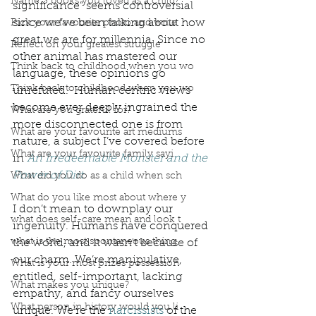
Name 3 books you loved as a child?
significance” seems controversial 
since we’ve been talking about how 
Pick your favourite photo and write
great we are for millennia. Since no 
Reflect on your greatest struggle
other animal has mastered our 
Think back to childhood when you wo
language, these opinions go 
Think back to childhood when you wo
unrefuted.  Human centric views 
become ever deeply ingrained the 
What are you grateful for?
more disconnected one is from 
What are your favourite art mediums
nature, a subject I’ve covered before 
What are your favourite family sayi
in 
An Irredeemable Monster and the 
Power of Dirt. 
What did you do as a child when sch
What do you like most about where y
I don’t mean to downplay our 
what does self-care mean and look t
ingenuity. Humans have conquered 
what is the most spontaneous thing
the world, and it wasn't because of 
our charm. We’re manipulative, 
What is your most prizes possession
entitled, self-important, lacking 
What makes you unique?
empathy, and fancy ourselves 
What person in history would you li
unique. We’re the 
narcissists
 of the 