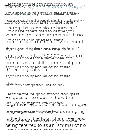
Describe yourself in high school an
The book 
Sapiens: A Brief History of 
How about, if you could live anywhe
Humankind
by Yuval Noah Harari 
opens with a humbling first chapter, 
How do you look after yourself afte
stating that prehistoric humans “…
How have others tried to define you
were insignificant animals with no 
How is your uniqueness useful?
more impact on their environment 
than gorillas, fireflies or jellyfish…” 
If you could master one type of cui
and as recent as 150 000 years ago, 
If you had to eat the same meal for
humans were still “…a mere blip on 
If you had to spend all of your vac
the ecological radar.” 
If you had to spend all of your vac
Ouch.
List 3 fun things you like to do?
Describe the neighbourhood you grew
He goes on to explain how the 
List 3 of your favourite quotes?
cognitive revolution and our unique 
language contributed to us jumping 
List 3 things that inspire you
to the top of the food chain. Perhaps 
Look outside a window in your home.
being referred to as an “animal of no 