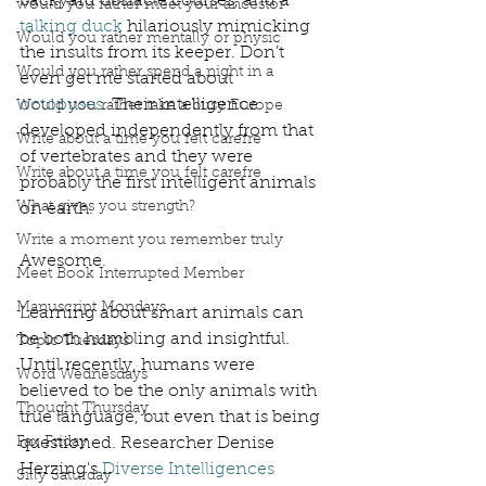
backyard obstacle courses, and a 
would you rather meet your ancestor
talking duck
 hilariously mimicking 
Would you rather mentally or physic
the insults from its keeper. Don’t 
Would you rather spend a night in a
even get me started about 
octopuses
. Their intelligence 
Would you rather take a busy Europe
developed independently from that 
Write about a time you felt carefre
of vertebrates and they were 
Write about a time you felt carefre
probably the first intelligent animals 
What gives you strength?
on earth. 
Write a moment you remember truly
Awesome. 
Meet Book Interrupted Member
Manuscript Mondays
Learning about smart animals can 
be both humbling and insightful. 
Topic Tuesdays
Until recently, humans were 
Word Wednesdays
believed to be the only animals with 
Thought Thursday
true language, but even that is being 
Fax Friday
questioned. Researcher Denise 
Herzing's 
Diverse Intelligences
Silly Saturday