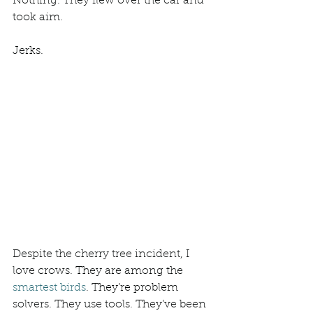
Nothing. They flew over the car and 
took aim. 
Jerks. 
Despite the cherry tree incident, I 
love crows. They are among the 
smartest birds
. They’re problem 
solvers. They use tools. They’ve been 