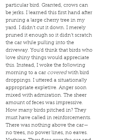
particular bird. Granted, crows can 
be jerks. I learned this first hand after 
pruning a large cherry tree in my 
yard. I didn’t cut it down. I merely 
pruned it enough so it didn’t scratch 
the car while pulling into the 
driveway. You’d think that birds who 
love shiny things would appreciate 
this. Instead, I woke the following 
morning to a car 
covered
 with bird 
droppings. I uttered a situationally 
appropriate expletive. Anger soon 
mixed with admiration. The sheer 
amount of feces was impressive. 
How many birds pitched in? They 
must have called in reinforcements. 
There was nothing above the car—
no trees, no power lines, no eaves. 