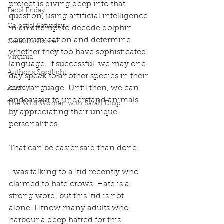
project is diving deep into that 
Facts Friday
question, using artificial intelligence 
Celestial Saturday
in an attempt to decode dolphin 
communication and determine 
Creators Corner
whether they too have sophisticated 
Virginia
language. If successful, we may one 
Author's Spotlight
day speak to another species in their 
own language. Until then, we can 
Ashley
endeavour to understand animals 
The Wild Woman with Sarah Diop
by appreciating their unique 
personalities. 
That can be easier said than done. 
I was talking to a kid recently who 
claimed to hate crows. Hate is a 
strong word, but this kid is not 
alone. I know many adults who 
harbour a deep hatred for this 