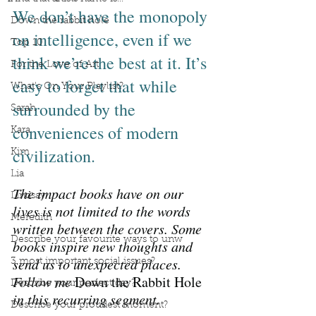
We don’t have the monopoly 
Down the rabbit hole
on intelligence, even if we 
Top 10
think we’re the best at it. It’s 
For the Love of Art
easy to forget that while 
What's On Your Playlist?
surrounded by the 
Sarah
conveniences of modern 
Kara
civilization.
Kim
Lia
The impact books have on our 
Lindsay
lives is not limited to the words 
Meredith
written between the covers. Some 
Describe your favourite ways to unw
books inspire new thoughts and 
send us to unexpected places. 
3 most important social issues?
Follow me 
Down the Rabbit Hole
Describe your perfect day?
in this recurring segment.
Describe your proudest moment?