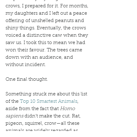
crows, I prepared for it. For months, 
my daughters and I left out a peace 
offering of unshelled peanuts and 
shiny things. Eventually, the crows 
voiced a distinctive caw when they 
saw us. I took this to mean we had 
won their favour. The trees came 
down with an audience, and 
without incident. 
One final thought. 
Something struck me about this list 
of the 
Top 10 Smartest Animals
, 
aside from the fact that 
Homo 
sapiens
 didn’t make the cut. Rat, 
pigeon, squirrel, crow—all these 
animals are widely regarded as 