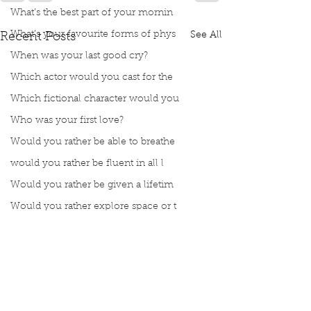
What’s the best part of your mornin
What’s your favourite forms of phys
See All
Recent Posts
When was your last good cry?
Which actor would you cast for the
Which fictional character would you
Who was your first love?
Would you rather be able to breathe
would you rather be fluent in all l
Would you rather be given a lifetim
Would you rather explore space or t
Would you rather go on a cruise wit
Would you rather have a rewind butt
Would you rather live at the top of
Would you rather live the rest of y