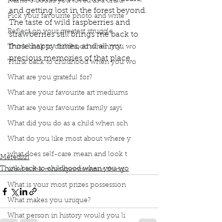
Name 3 books you loved as a child?
and getting lost in the forest beyond. 
Pick your favourite photo and write
The taste of wild raspberries and 
Reflect on your greatest struggle
strawberries still brings me back to 
those happy times, and all my 
Think back to childhood when you wo
precious memories of that place.
Think back to childhood when you wo
Podcast
Book Interrupted
Book Club
What are you grateful for?
Childhood memories of grandparents
Grandparents land
What are your favourite art mediums
Wild strawberries and raspberries
What are your favourite family sayi
berry milkshake with vanilla icecream
foundation of an old house gone to ruin
What did you do as a child when sch
forbidden to play
bears
fear of the wolves
What do you like most about where y
and getting lost in the forest
happy times
what does self-care mean and look t
Meredith
Think back to childhood when you wo
what is the most spontaneous thing
What is your most prizes possession
What makes you unique?
What person in history would you li