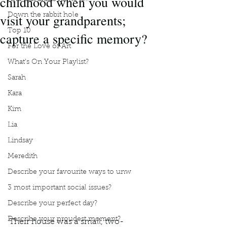
childhood when you would
visit your grandparents;
Down the rabbit hole
Top 10
capture a specific memory?
For the Love of Art
What's On Your Playlist?
Sarah
Kara
Kim
Lia
Lindsay
Meredith
Describe your favourite ways to unw
3 most important social issues?
Describe your perfect day?
Describe your proudest moment?
Their house was a small, two-