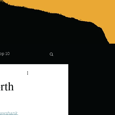
op 10
Lindsay
rth
hawshank 