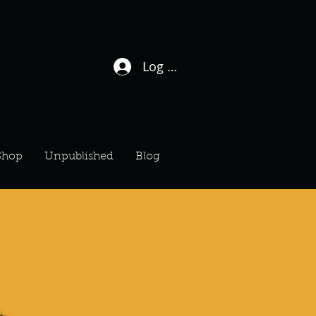
Log In / Sign Up
Shop
Unpublished
Blog