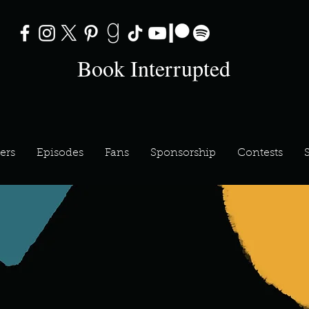
Book Interrupted
ers
Episodes
Fans
Sponsorship
Contests