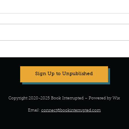
Manuscript Monday: The
Manus
Wedding People.
Been 
Sign Up to Unpublished
Copyright 2020-2025 Book Interrupted – Powered by Wix
Email:
connect@bookinterrupted.com