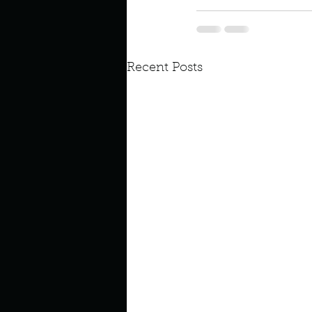
Recent Posts