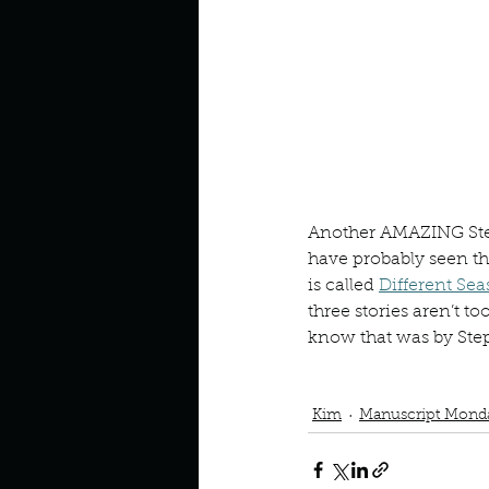
Look outside a window in yo
Another AMAZING Step
have probably seen the
is called 
Different Sea
three stories aren’t t
know that was by Step
Book Interrupted
Book C
Rita Hayworth and the 
Kim
Manuscript Mond