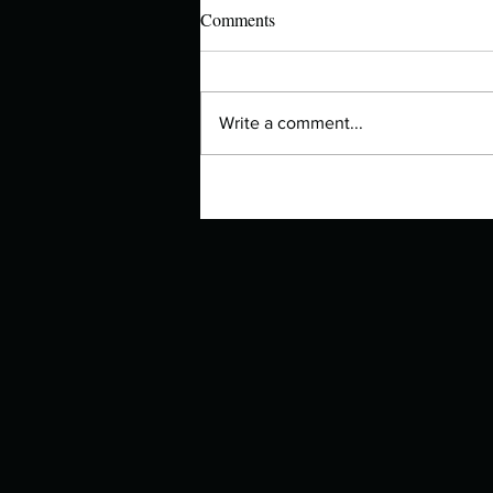
Comments
Write a comment...
Manuscript Monday: The Other
Bennet Sister – Now a BBC
Series!