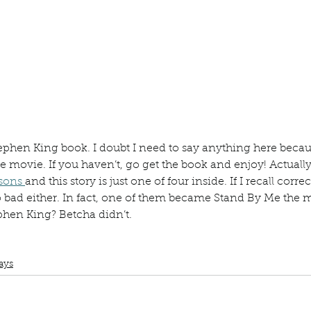
ur home.
hen King book. I doubt I need to say anything here becau
 movie. If you haven’t, go get the book and enjoy! Actually, 
sons 
and this story is just one of four inside. If I recall correc
oo bad either. In fact, one of them became Stand By Me the 
hen King? Betcha didn’t. 
lub
Book Review
Manuscript Monday
Stephen King
Shawshank Redemption
Different Seasons
Stand by Me
ays