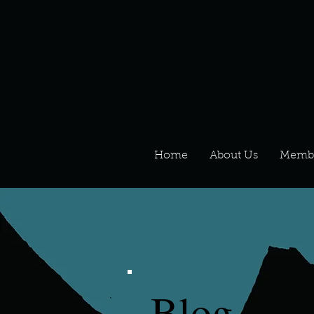
Home
About Us
Memb
Blog