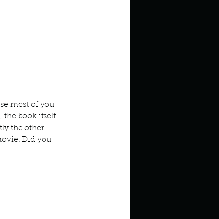
se most of you 
the book itself 
tly the other 
movie. Did you 