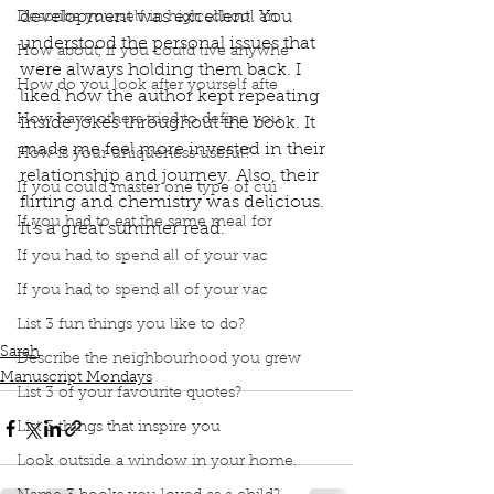
development was excellent. You 
Describe yourself in high school an
understood the personal issues that 
How about, if you could live anywhe
were always holding them back. I 
How do you look after yourself afte
liked how the author kept repeating 
How have others tried to define you
inside jokes throughout the book. It 
made me feel more invested in their 
How is your uniqueness useful?
relationship and journey. Also, their 
If you could master one type of cui
flirting and chemistry was delicious. 
If you had to eat the same meal for
It's a great summer read. 
Book Interrupted
Book Club
podcast
If you had to spend all of your vac
Manuscript Monday
Book Recommendations
If you had to spend all of your vac
book review
Summer Read
People We Meet on Vacation
Emily Henry
List 3 fun things you like to do?
Sarah
Describe the neighbourhood you grew
Manuscript Mondays
List 3 of your favourite quotes?
List 3 things that inspire you
Look outside a window in your home.