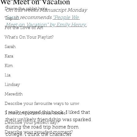
We Meet on Vacation
Down the rabbit hole
On this weeks Manuscript Monday 
Sarah 
recommends 
"People We 
Top 10
Meet on Vacation" by Emily Henry.
For the Love of Art
What's On Your Playlist?
Sarah
Kara
Kim
Lia
Lindsay
Meredith
Describe your favourite ways to unw
I really enjoyed this book. I liked that 
3 most important social issues?
their unlikely friendship was sparked 
Describe your perfect day?
during the road trip home from 
Describe your proudest moment?
college. I think the character 