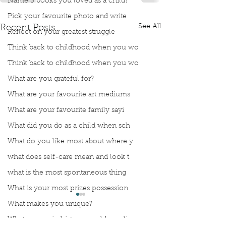
Name 3 books you loved as a child?
Pick your favourite photo and write
See All
Recent Posts
Reflect on your greatest struggle
Think back to childhood when you wo
Think back to childhood when you wo
What are you grateful for?
What are your favourite art mediums
What are your favourite family sayi
What did you do as a child when sch
What do you like most about where y
what does self-care mean and look t
what is the most spontaneous thing
What is your most prizes possession
What makes you unique?
What person in history would you li