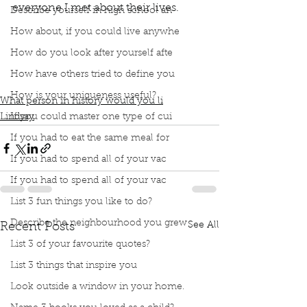
everyone I met about their lives.
Describe yourself in high school an
How about, if you could live anywhe
book club
podcast
How do you look after yourself afte
Who would you meet in history?
Time travel
Time machine
How have others tried to define you
Interview people throughout history
How is your uniqueness useful?
What person in history would you li
If you could master one type of cui
Lindsay
If you had to eat the same meal for
If you had to spend all of your vac
If you had to spend all of your vac
List 3 fun things you like to do?
Describe the neighbourhood you grew
See All
Recent Posts
List 3 of your favourite quotes?
List 3 things that inspire you
Look outside a window in your home.