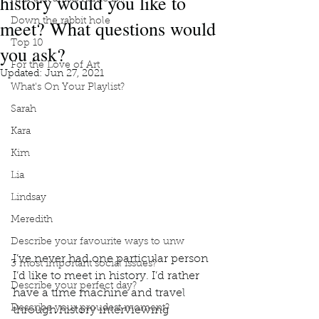
history would you like to
meet? What questions would
Down the rabbit hole
Top 10
you ask?
For the Love of Art
Updated:
Jun 27, 2021
What's On Your Playlist?
Sarah
Kara
Kim
Lia
Lindsay
Meredith
Describe your favourite ways to unw
I’ve never had one particular person 
3 most important social issues?
I’d like to meet in history. I’d rather 
Describe your perfect day?
have a time machine and travel 
Describe your proudest moment?
through history interviewing 