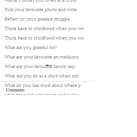
Name 3 books you loved as a child?
Pick your favourite photo and write
Reflect on your greatest struggle
Think back to childhood when you wo
Think back to childhood when you wo
What are you grateful for?
What are your favourite art mediums
What are your favourite family sayi
What did you do as a child when sch
What do you like most about where y
Comments
what does self-care mean and look t
what is the most spontaneous thing
Manuscript Monday: Vino
Manuscript Monda
Write a comment...
What is your most prizes possession
Wing
What makes you unique?
What person in history would you li