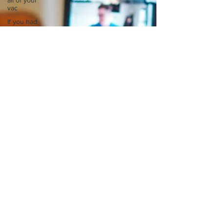
all of your
vac
If you had
to spend
all of your
vac
List 3 fun
things you
like to do?
Describe
the
neighbourhood
you grew
List 3 of
your
favourite
quotes?
List 3
things that
inspire
you
Look
outside a
window in