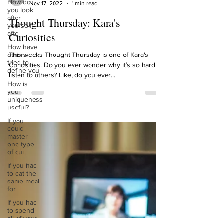
How do
Kara Jessie Steyaert
you look
Nov 17, 2022
1 min read
after
yourself
Thought Thursday: Kara's
afte
Curiosities
How have
others
tried to
This weeks Thought Thursday is one of Kara's
define you
Curiosities. Do you ever wonder why it’s so hard to
How is
listen to others? Like, do you ever...
your
uniqueness
useful?
If you
could
master
one type
of cui
If you had
to eat the
same meal
for
If you had
to spend