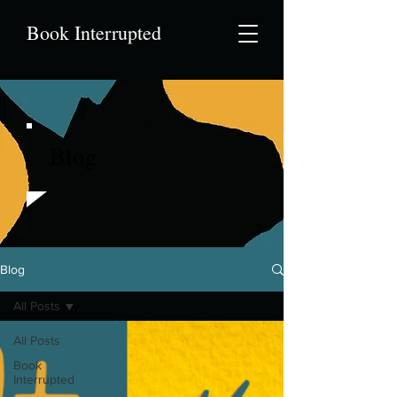
Book Interrupted
Blog
Blog
All Posts
All Posts
Book
Interrupted