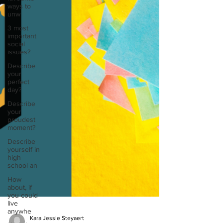
ways to
unw
3 most
important
social
issues?
Describe
your
perfect
day?
Describe
your
proudest
moment?
Describe
yourself in
high
school an
How
about, if
you could
live
anywhe